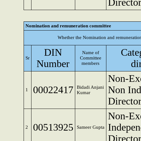
Directo
Nomination and remuneration committee
Whether the Nomination and remuneration
DIN
Cate
Name of
Sr
Committee
Number
di
members
Non-Exe
00022417
Non Ind
Bidadi Anjani
1
Kumar
Directo
Non-Exe
00513925
Indepen
2
Sameer Gupta
Directo