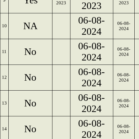
Yes
9
2023
2023
2023
06-08-
NA
06-08-
10
2024
2024
06-08-
No
06-08-
11
2024
2024
06-08-
No
06-08-
12
2024
2024
06-08-
No
06-08-
13
2024
2024
06-08-
No
06-08-
14
2024
2024