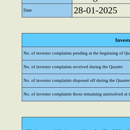
28-01-2025
Date
Invest
No. of investor complaints pending at the beginning of Qu
No. of investor complaints received during the Quarter
No. of investor complaints disposed off during the Quarter
No. of investor complaints those remaining unresolved at t