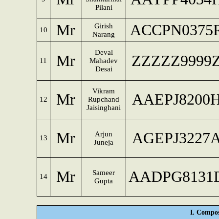
Pilani
Mr
ACCPN0375
Girish
10
Narang
Deval
Mr
ZZZZZ9999
11
Mahadev
Desai
Vikram
Mr
AAEPJ8200
12
Rupchand
Jaisinghani
Mr
AGEPJ3227
Arjun
13
Juneja
Mr
AADPG8131
Sameer
14
Gupta
I. Compos