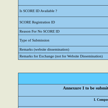
Is SCORE ID Available ?
SCORE Registration ID
Reason For No SCORE ID
Type of Submission
Remarks (website dissemination)
Remarks for Exchange (not for Website Dissemination)
Annexure I to be submitt
I. Compos