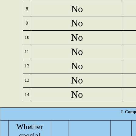
No
8
No
9
No
10
No
11
No
12
No
13
No
14
I. Comp
Whether
special