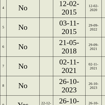
12-02-
No
12-02-
4
2015
2020
03-11-
No
29-09-
5
2015
2022
21-05-
No
29-09-
6
2018
2021
02-11-
No
02-11-
7
2021
2021
26-10-
No
26-10-
8
2023
2023
26-10-
22-12-
26-10-