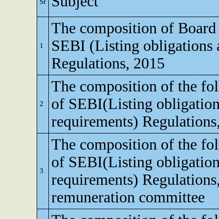
Subject
Sr
The composition of Board o
SEBI (Listing obligations 
1
Regulations, 2015
The composition of the fo
of SEBI(Listing obligation
2
requirements) Regulations
The composition of the fo
of SEBI(Listing obligation
3
requirements) Regulations
remuneration committee