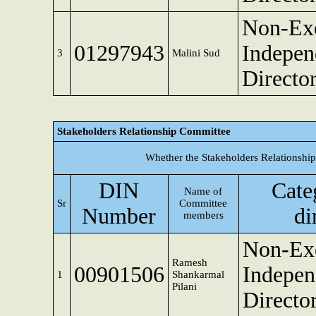
Non-Exe
01297943
Indepen
3
Malini Sud
Directo
Stakeholders Relationship Committee
Whether the Stakeholders Relationshi
DIN
Cate
Name of
Sr
Committee
Number
di
members
Non-Exe
Ramesh
00901506
Indepen
1
Shankarmal
Pilani
Directo