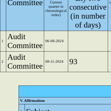
Committee
Current
consecutive
quarter in
chronological
(in number
order)
of days)
Audit
1
06-08-2024
Committee
Audit
93
2
08-11-2024
Committee
V. Affirmations