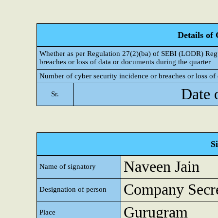
Details of
Whether as per Regulation 27(2)(ba) of SEBI (LODR) Regul
breaches or loss of data or documents during the quarter
Number of cyber security incidence or breaches or loss of 
Date 
Sr.
S
Naveen Jain
Name of signatory
Company Secre
Designation of person
Gurugram
Place