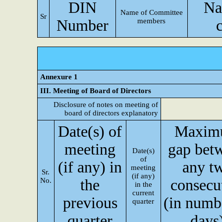
DIN
Na
Name of Committee
Sr
Number
members
Annexure 1
III. Meeting of Board of Directors
Disclosure of notes on meeting of
board of directors explanatory
Date(s) of
Maxim
meeting
gap bet
Date(s)
of
(if any) in
any t
meeting
Sr.
(if any)
No.
the
consecu
in the
current
previous
(in numb
quarter
quarter
days