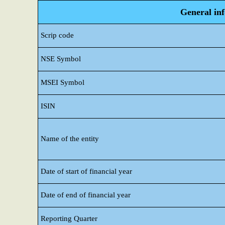
General in
Scrip code
NSE Symbol
MSEI Symbol
ISIN
Name of the entity
Date of start of financial year
Date of end of financial year
Reporting Quarter