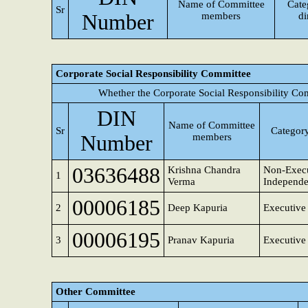
Name of Committee
Cate
Sr
Number
members
di
Corporate Social Responsibility Committee
Whether the Corporate Social Responsibility Co
DIN
Name of Committee
Sr
Category
Number
members
03636488
Krishna Chandra
Non-Execu
1
Verma
Independe
00006185
2
Deep Kapuria
Executive 
00006195
3
Pranav Kapuria
Executive 
Other Committee