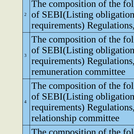
The composition of the fo
of SEBI(Listing obligation
2
requirements) Regulations
The composition of the fo
of SEBI(Listing obligation
3
requirements) Regulations
remuneration committee
The composition of the fo
of SEBI(Listing obligation
4
requirements) Regulations,
relationship committee
The composition of the fo