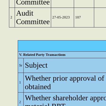
Committee
Audit
2
27-05-2023
107
Committee
V. Related Party Transactions
Subject
Sr
Whether prior approval of
1
obtained
Whether shareholder appro
2