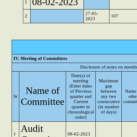
08-02-2023
1
27-05-
2
107
2023
IV. Meeting of Committees
Disclosure of notes on meeti
Date(s) of
meeting
Maximum
(Enter dates
gap
Name of
of Previous
between
Name 
Sr
quarter and
any two
othe
Committee
Current
consecutive
commit
quarter in
(in number
chronological
of days)
order)
Audit
1
08-02-2023