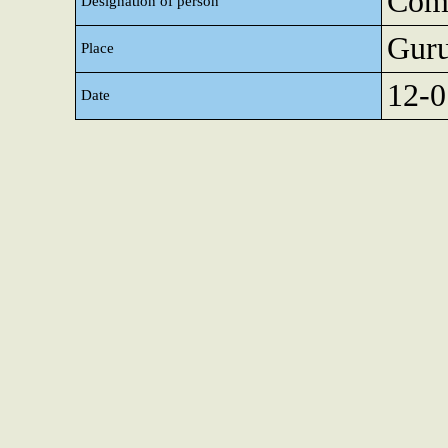
Comp
Designation of person
Gur
Place
12-0
Date