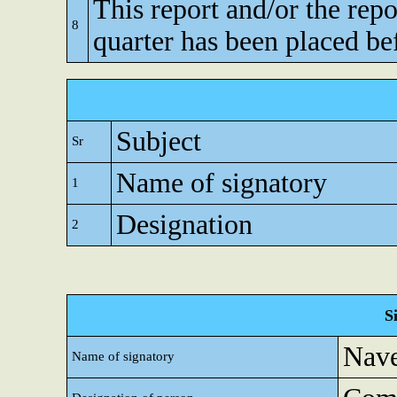
This report and/or the repo
8
quarter has been placed be
Subject
Sr
Name of signatory
1
Designation
2
S
Nave
Name of signatory