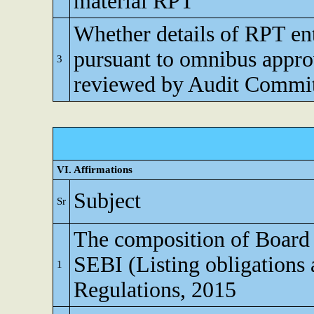
material RPT
Whether details of RPT en
pursuant to omnibus appro
3
reviewed by Audit Commi
VI. Affirmations
Subject
Sr
The composition of Board o
SEBI (Listing obligations 
1
Regulations, 2015