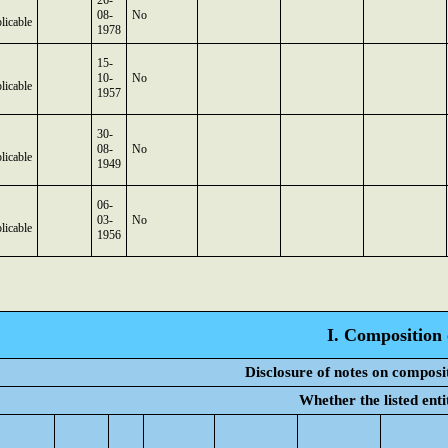
26-
08-
No
licable
1978
15-
10-
No
licable
1957
30-
08-
No
licable
1949
06-
03-
No
licable
1956
I. Composition 
Disclosure of notes on composi
Whether the listed ent