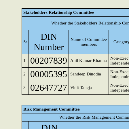
Stakeholders Relationship Committee
Whether the Stakeholders Relationship Co
DIN
Name of Committee
Sr
Category
Number
members
00207839
Non-Execu
1
Anil Kumar Khanna
Independe
00005395
Non-Execu
2
Sandeep Dinodia
Independe
02647727
Non-Execu
3
Vinit Taneja
Independe
Risk Management Committee
Whether the Risk Management Committ
DIN