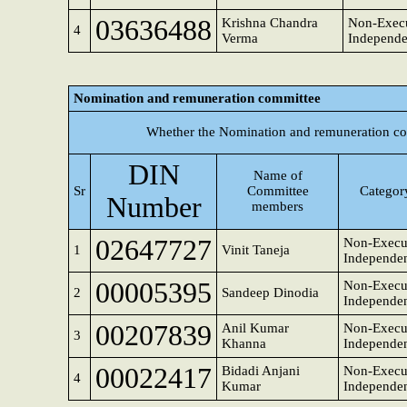
03636488
Krishna Chandra
Non-Execu
4
Verma
Independe
Nomination and remuneration committee
Whether the Nomination and remuneration co
DIN
Name of
Sr
Committee
Category
Number
members
02647727
Non-Execut
1
Vinit Taneja
Independen
00005395
Non-Execut
2
Sandeep Dinodia
Independen
00207839
Anil Kumar
Non-Execut
3
Khanna
Independen
00022417
Bidadi Anjani
Non-Execu
4
Kumar
Independen