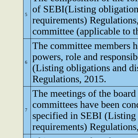
of SEBI(Listing obligation
5
requirements) Regulations
committee (applicable to th
The committee members ha
powers, role and responsibi
6
(Listing obligations and d
Regulations, 2015.
The meetings of the board 
committees have been cond
7
specified in SEBI (Listing
requirements) Regulations