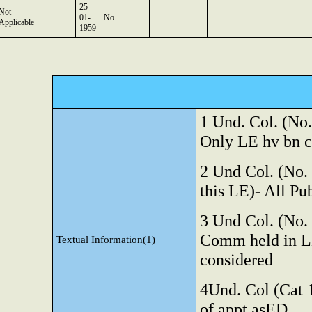
25-
Not
01-
No
Applicable
1959
1 Und. Col. (No. 
Only LE
hv bn 
2 Und
Col. (No.
this LE)- All Pu
3 Und
Col. (No.
Comm held in LE
Textual Information(1)
considered
4Und. Col (Cat 1
of appt asED