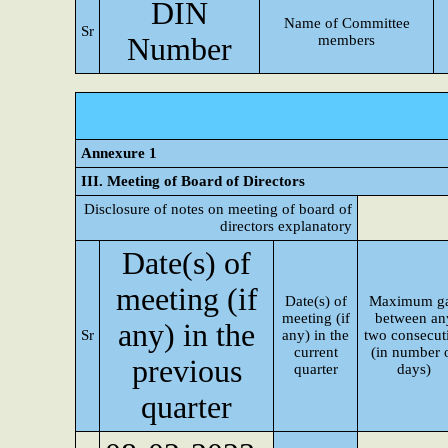
DIN
Name of Committee
Sr
Number
members
Annexure 1
III. Meeting of Board of Directors
Disclosure of notes on meeting of board of
directors explanatory
Date(s) of
meeting (if
Date(s) of
Maximum g
meeting (if
between an
any) in the
Sr
any) in the
two consecut
current
(in number 
previous
quarter
days)
quarter