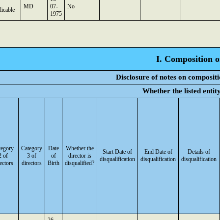
MD
07-
No
icable
1975
I. Composition o
Disclosure of notes on compositi
Whether the listed enti
tegory
Category
Date
Whether the
Start Date of
End Date of
Details of
2 of
3 of
of
director is
disqualification
disqualification
disqualification
ectors
directors
Birth
disqualified?