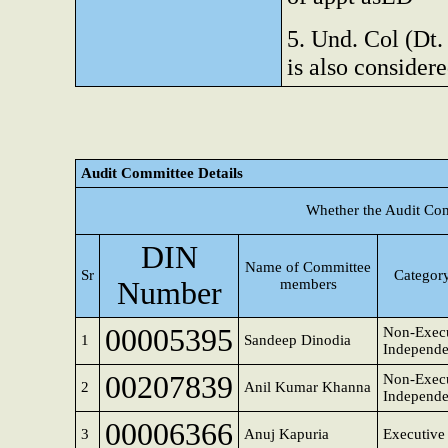
5. Und. Col (Dt.
is also considere
Audit Committee Details
Whether the Audit Com
DIN
Name of Committee
Sr
Category
Number
members
00005395
Non-Execu
1
Sandeep Dinodia
Independe
00207839
Non-Execu
2
Anil Kumar Khanna
Independe
00006366
3
Anuj Kapuria
Executive 