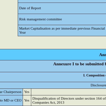
Date of Report
Risk management committee
Market Capitalisation as per immediate previous Financial
Year
Ann
Annexure I to be submitted by
I. Composition 
Disclosure
lar Chairperson
Yes
Disqualification of Directors under section 164 of
d to MD or CEO
Yes
Companies Act, 2013