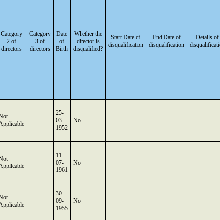
Category
Category
Date
Whether the
Start Date of
End Date of
Details of
2 of
3 of
of
director is
disqualification
disqualification
disqualificat
directors
directors
Birth
disqualified?
25-
Not
03-
No
Applicable
1952
11-
Not
07-
No
Applicable
1961
30-
Not
09-
No
Applicable
1955