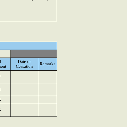
f
Date of
Remarks
ent
Cessation
4
4
4
6