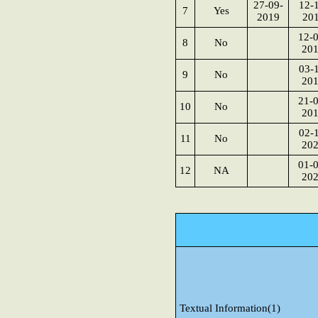
27-09-
12-1
7
Yes
2019
20
12-0
8
No
20
03-1
9
No
20
21-0
10
No
20
02-1
11
No
20
01-0
12
NA
20
Textual Information(1)