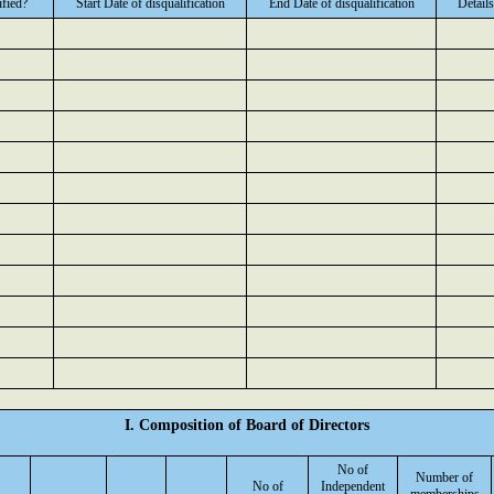
ified?
Start Date of disqualification
End Date of disqualification
Details
I. Composition of Board of Directors
No of
Number of
No of
Independent