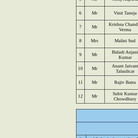
6
Mr
Vinit Taneja
Krishna Chand
7
Mr
Verma
8
Mrs
Malini Sud
Bidadi Anjan
9
Mr
Kumar
Anant Jaivan
10
Mr
Talaulicar
11
Mr
Rajiv Batra
Subir Kumar
12
Mr
Chowdhury