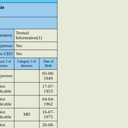
is
Textual
anatory
Information(1)
rperson
Yes
 or CEO
Yes
ory 2 of
Category 3 of
Date of
ectors
directors
Birth
05-08-
rperson
1949
Not
17-07-
icable
1953
Not
04-04-
icable
1962
Not
16-07-
MD
icable
1975
Not
26-08-