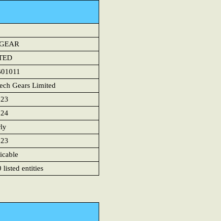
HGEAR
TED
B01011
ech Gears Limited
023
024
rly
023
icable
listed entities