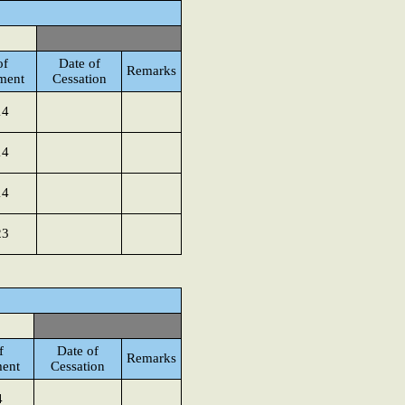
of
Date of
Remarks
ment
Cessation
14
14
14
23
f
Date of
Remarks
ent
Cessation
4