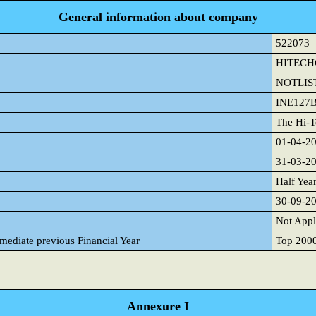
General information about company
522073
HITEC
NOTLIS
INE127
The Hi-T
01-04-2
31-03-2
Half Yea
30-09-2
Not Appl
mmediate previous Financial Year
Top 2000 
Annexure I