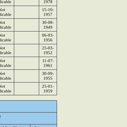
icable
1978
Not
15-10-
icable
1957
Not
30-08-
icable
1949
Not
06-03-
icable
1956
Not
25-03-
icable
1952
Not
11-07-
icable
1961
Not
30-09-
icable
1955
Not
25-01-
icable
1959
3