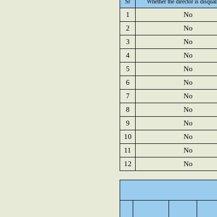
Sr
Whether the director is disqual
1
No
2
No
3
No
4
No
5
No
6
No
7
No
8
No
9
No
10
No
11
No
12
No