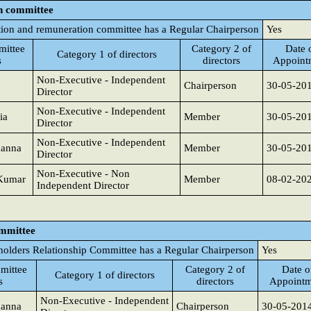
n committee
ion and remuneration committee has a Regular Chairperson
Yes
ittee
Category 2 of
Date 
Category 1 of directors
s
directors
Appoint
Non-Executive - Independent
Chairperson
30-05-20
Director
Non-Executive - Independent
ia
Member
30-05-20
Director
Non-Executive - Independent
hanna
Member
30-05-20
Director
Non-Executive - Non
 Kumar
Member
08-02-20
Independent Director
ommittee
holders Relationship Committee has a Regular Chairperson
Yes
mittee
Category 2 of
Date o
Category 1 of directors
s
directors
Appointm
Non-Executive - Independent
hanna
Chairperson
30-05-201