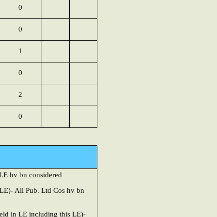
0
0
1
0
2
0
y LE
hv bn considered
LE)- All Pub. Ltd Cos hv bn
ld in LE including this LE)-