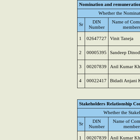
Nomination and remuneratio
Whether the Nominat
DIN
Name of Comm
Sr
Number
member
1
02647727
Vinit Taneja
2
00005395
Sandeep Dinod
3
00207839
Anil Kumar K
4
00022417
Bidadi Anjani
Stakeholders Relationship C
Whether the Stake
DIN
Name of Com
Sr
Number
member
1
00207839
Anil Kumar K