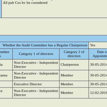
All pub Cos hv bn considered
Whether the Audit Committee has a Regular Chairperson
Yes
mittee
Category 2 of
Date o
Category 1 of directors
s
directors
Appointm
Non-Executive - Independent
ia
Chairperson
30-05-201
Director
Non-Executive - Independent
hanna
Member
30-05-201
Director
Executive Director
Member
30-05-201
ra
Non-Executive - Independent
Member
12-02-201
Director