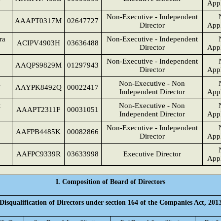
Appl
Non-Executive - Independent
AAAPT0317M
02647727
Director
Appl
ra
Non-Executive - Independent
ACIPV4903H
03636488
Director
Appl
Non-Executive - Independent
AAQPS9829M
01297943
Director
Appl
i
Non-Executive - Non
AAYPK8492Q
00022417
Independent Director
Appl
t
Non-Executive - Non
AAAPT2311F
00031051
Independent Director
Appl
Non-Executive - Independent
AAFPB4485K
00082866
Director
Appl
AAFPC9339R
03633998
Executive Director
Appl
I. Composition of Board of Directors
Disqualification of Directors under section 164 of the Companies Act, 201