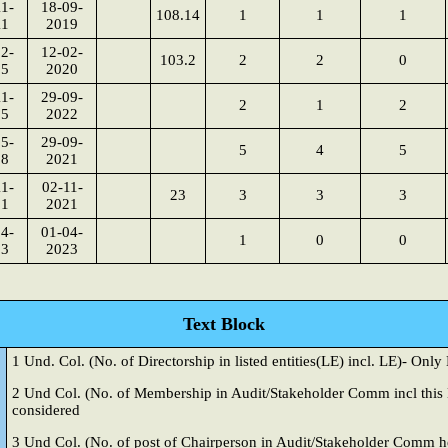
1-
18-09-
108.14
1
1
1
11
2019
2-
12-02-
103.2
2
2
0
15
2020
1-
29-09-
2
1
2
15
2022
5-
29-09-
5
4
5
18
2021
1-
02-11-
23
3
3
3
21
2021
4-
01-04-
1
0
0
23
2023
Text Block
1 Und. Col. (No. of Directorship in listed entities(LE) incl. LE)- Onl
2 Und
Col. (No. of Membership in Audit/Stakeholder Comm incl this 
considered
3 Und
Col. (No. of post of Chairperson in Audit/Stakeholder Comm he