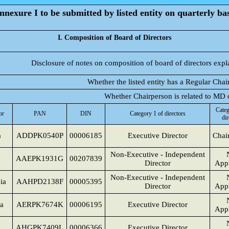
nnexure I to be submitted by listed entity on quarterly bas
I. Composition of Board of Directors
Disclosure of notes on composition of board of directors expl
Whether the listed entity has a Regular Chai
Whether Chairperson is related to MD
Categ
or
PAN
DIN
Category 1 of directors
dir
a
ADDPK0540P
00006185
Executive Director
Chai
Non-Executive - Independent
AAEPK1931G
00207839
Director
Appl
Non-Executive - Independent
ia
AAHPD2138F
00005395
Director
Appl
a
AERPK7674K
00006195
Executive Director
Appl
a
AHGPK7409L
00006366
Executive Director