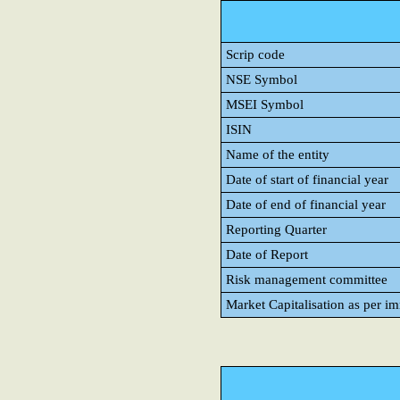
Scrip code
NSE Symbol
MSEI Symbol
ISIN
Name of the entity
Date of start of financial year
Date of end of financial year
Reporting Quarter
Date of Report
Risk management committee
Market Capitalisation as per i