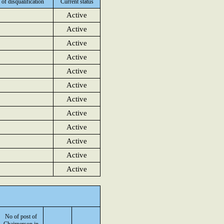
 of disqualification
Current status
Active
Active
Active
Active
Active
Active
Active
Active
Active
Active
Active
Active
No of post of