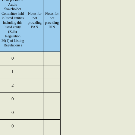
Chairperson in
Audit/
Stakeholder
Committee held
Notes for
Notes for
in listed entities
not
not
including this
providing
providing
listed entity
PAN
DIN
(Refer
Regulation
26(1) of Listing
Regulations)
0
1
2
0
0
0