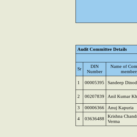
Audit Committee Details
DIN
Name of Com
Sr
Number
member
1
00005395
Sandeep Dinod
2
00207839
Anil Kumar K
3
00006366
Anuj Kapuria
Krishna Chand
4
03636488
Verma