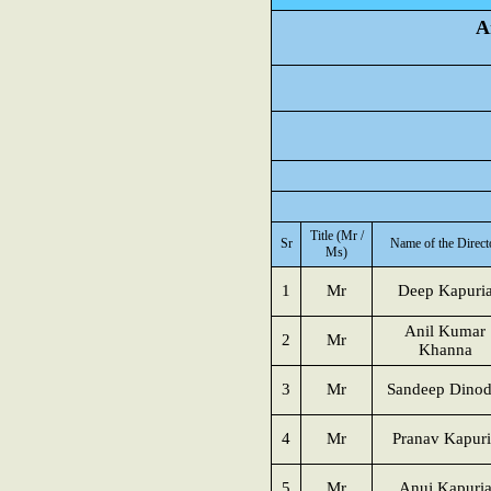
A
Title (Mr /
Sr
Name of the Direct
Ms)
1
Mr
Deep Kapuri
Anil Kumar
2
Mr
Khanna
3
Mr
Sandeep Dinod
4
Mr
Pranav Kapuri
5
Mr
Anuj Kapuri