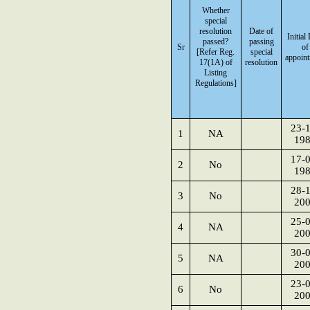
Whether
special
resolution
Date of
Initial
passed?
passing
Sr
of
[Refer Reg.
special
appoin
17(1A) of
resolution
Listing
Regulations]
23-1
1
NA
19
17-0
2
No
19
28-1
3
No
20
25-0
4
NA
20
30-0
5
NA
20
23-0
6
No
20