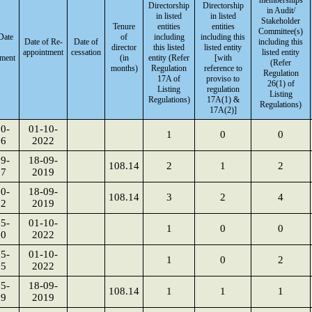
memberships
Directorship
Directorship
in Audit/
in listed
in listed
Stakeholder
Tenure
entities
entities
Committee(s)
 Date
of
including
including this
Date of Re-
Date of
including this
director
this listed
listed entity
appointment
cessation
listed entity
tment
(in
entity (Refer
[with
(Refer
months)
Regulation
reference to
Regulation
17A of
proviso to
26(1) of
Listing
regulation
Listing
Regulations)
17A(1) &
Regulations)
17A(2)]
0-
01-10-
1
0
0
86
2022
9-
18-09-
108.14
2
1
2
87
2019
0-
18-09-
108.14
3
2
4
02
2019
5-
01-10-
1
0
0
00
2022
5-
01-10-
1
0
2
05
2022
5-
18-09-
108.14
1
1
1
09
2019