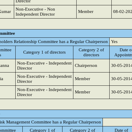
Director
Non-Executive - Non
 Kumar
Member
08-02-20
Independent Director
ommittee
holders Relationship Committee has a Regular Chairperson
Yes
mittee
Category 2 of
Date o
Category 1 of directors
s
directors
Appointm
Non-Executive - Independent
hanna
Chairperson
30-05-201
Director
Non-Executive - Independent
ia
Member
30-05-201
Director
Non-Executive - Independent
Member
30-05-201
Director
e
isk Management Committee has a Regular Chairperson
ommittee
Category 1 of
Category 2 of
Date of