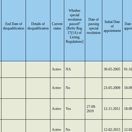
Whether
special
resolution
Date of
Initial Date
End Date of
Details of
Current
passed?
passing
Date 
of
disqualification
disqualification
status
[Refer Reg.
special
appoi
appointment
17(1A) of
resolution
Listing
Regulations]
Active
NA
30-05-2005
01-1
Active
No
23-05-2009
18-0
27-09-
Active
Yes
12-11-2011
18-0
2019
Active
No
12-02-2015
12-0