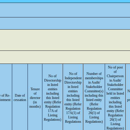
No of post
of
No of
Number of
No of
Chairperson
Independent
memberships
Directorship
in Audit/
Directorship
in Audit/
in listed
Stakeholder
in listed
Stakeholder
Tenure
entities
Committee
entities
Committee(s)
N
of
including
held in listed
 of Re-
Date of
including
including this
director
this listed
entities
intment
cessation
this listed
listed entity
p
(in
entity (Refer
including
entity (Refer
(Refer
months)
Regulation
this listed
Regulation
Regulation
17A of
entity (Refer
17A(1) of
26(1) of
Listing
Regulation
Listing
Listing
Regulations)
26(1) of
Regulations
Regulations)
Listing
Regulations)