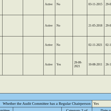
Active
No
03-11-2015
29-
Active
No
21-05-2018
29-
Active
No
02-11-2021
02-
29-09-
Active
Yes
10-08-2011
26-
2021
Whether the Audit Committee has a Regular Chairperson
Yes
mittee
Category 2 of
Date o