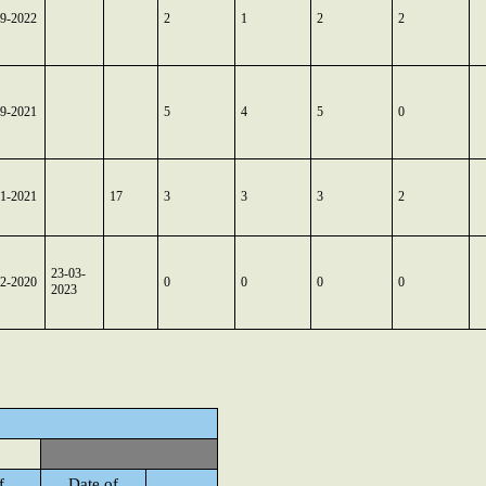
09-2022
2
1
2
2
09-2021
5
4
5
0
11-2021
17
3
3
3
2
23-03-
12-2020
0
0
0
0
2023
f
Date of