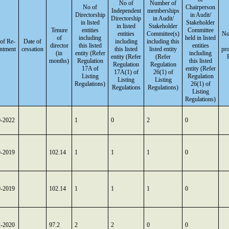
No of
Number of
No of
Chairperson
Independent
memberships
Directorship
in Audit/
Directorship
in Audit/
in listed
Stakeholder
in listed
Stakeholder
Tenure
entities
Committee
entities
Committee(s)
No
of
including
held in listed
of Re-
Date of
including
including this
director
this listed
entities
ntment
cessation
this listed
listed entity
pr
(in
entity (Refer
including
entity (Refer
(Refer
months)
Regulation
this listed
Regulation
Regulation
17A of
entity (Refer
17A(1) of
26(1) of
Listing
Regulation
Listing
Listing
Regulations)
26(1) of
Regulations
Regulations)
Listing
Regulations)
0-2022
1
0
2
0
9-2019
102.14
1
1
1
0
9-2019
102.14
1
1
1
0
2-2020
97.2
2
2
0
0