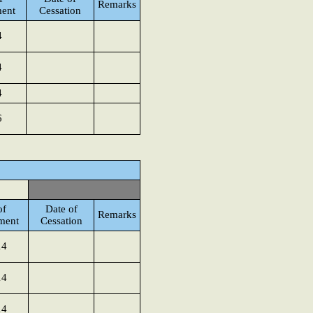
Remarks
ent
Cessation
4
4
4
6
of
Date of
Remarks
ment
Cessation
14
14
14