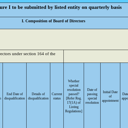
re I to be submitted by listed entity on quarterly basis
I. Composition of Board of Directors
rectors under section 164 of the
Whether
special
resolution
Date of
Initial Date
End Date of
Details of
Current
passed?
passing
Date
of
n
disqualification
disqualification
status
[Refer Reg.
special
appo
appointment
17(1A) of
resolution
Listing
Regulations]