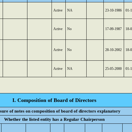
Active
NA
23-10-1986
01-
Active
No
17-09-1987
18-
Active
No
28-10-2002
18-
Active
NA
25-05-2000
01-
I. Composition of Board of Directors
sure of notes on composition of board of directors explanatory
Whether the listed entity has a Regular Chairperson