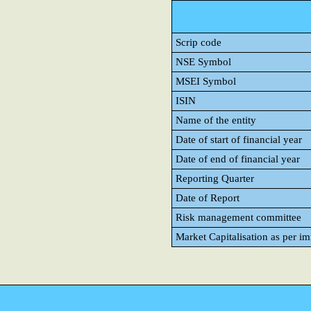
Scrip code
NSE Symbol
MSEI Symbol
ISIN
Name of the entity
Date of start of financial year
Date of end of financial year
Reporting Quarter
Date of Report
Risk management committee
Market Capitalisation as per i