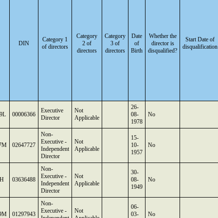
Category
Category
Date
Whether the
Category 1
Start Date of
DIN
2 of
3 of
of
director is
of directors
disqualification
directors
directors
Birth
disqualified?
26-
Executive
Not
9L
00006366
08-
No
Director
Applicable
1978
Non-
15-
Executive -
Not
7M
02647727
10-
No
Independent
Applicable
1957
Director
Non-
30-
Executive -
Not
3H
03636488
08-
No
Independent
Applicable
1949
Director
Non-
06-
Executive -
Not
9M
01297943
03-
No