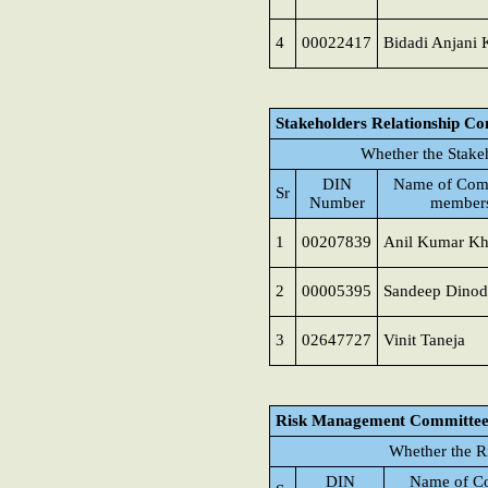
4
00022417
Bidadi Anjani
Stakeholders Relationship C
Whether the Stake
DIN
Name of Com
Sr
Number
member
1
00207839
Anil Kumar K
2
00005395
Sandeep Dinod
3
02647727
Vinit Taneja
Risk Management Committe
Whether the R
DIN
Name of C