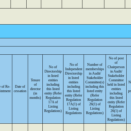
No of post
of
No of
Number of
No of
Chairperson
Independent
memberships
Directorship
in Audit/
Directorship
in Audit/
in listed
Stakeholder
in listed
Stakeholder
Tenure
entities
Committee
entities
Committee(s)
N
of
including
held in listed
 of Re-
Date of
including
including this
director
this listed
entities
intment
cessation
this listed
listed entity
p
(in
entity (Refer
including
entity (Refer
(Refer
months)
Regulation
this listed
Regulation
Regulation
17A of
entity (Refer
17A(1) of
26(1) of
Listing
Regulation
Listing
Listing
Regulations)
26(1) of
Regulations
Regulations)
Listing
Regulations)