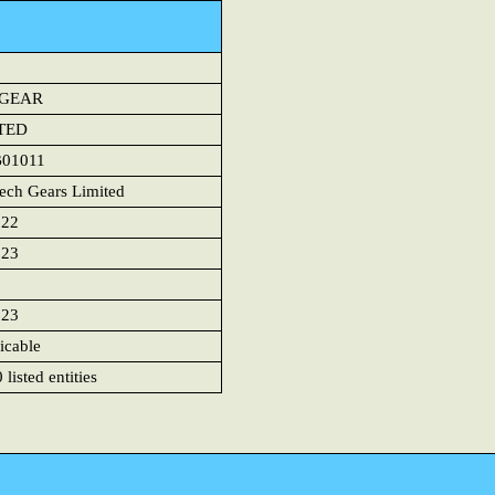
HGEAR
TED
B01011
ech Gears Limited
022
023
023
icable
listed entities