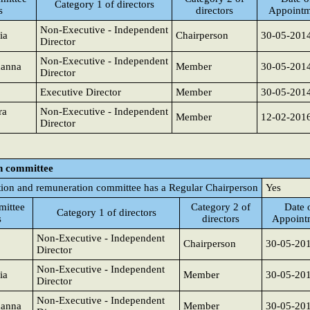
Category 1 of directors
s
directors
Appointm
Non-Executive - Independent
ia
Chairperson
30-05-201
Director
Non-Executive - Independent
hanna
Member
30-05-201
Director
Executive Director
Member
30-05-201
ra
Non-Executive - Independent
Member
12-02-201
Director
n committee
ion and remuneration committee has a Regular Chairperson
Yes
ittee
Category 2 of
Date 
Category 1 of directors
s
directors
Appoint
Non-Executive - Independent
Chairperson
30-05-20
Director
Non-Executive - Independent
ia
Member
30-05-20
Director
Non-Executive - Independent
hanna
Member
30-05-20