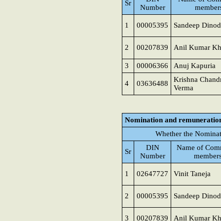
Sr
Number
member
1
00005395
Sandeep Dinod
2
00207839
Anil Kumar K
3
00006366
Anuj Kapuria
Krishna Chand
4
03636488
Verma
Nomination and remuneratio
Whether the Nominat
DIN
Name of Comm
Sr
Number
member
1
02647727
Vinit Taneja
2
00005395
Sandeep Dinod
3
00207839
Anil Kumar K