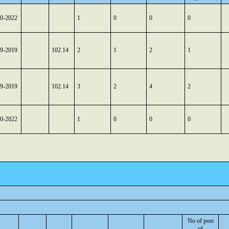
10-2022
1
0
0
0
09-2019
102.14
2
1
2
1
09-2019
102.14
3
2
4
2
10-2022
1
0
0
0
No of post
of