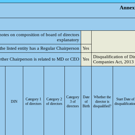
Annexu
notes on composition of board of directors
explanatory
he listed entity has a Regular Chairperson
Yes
Disqualification of Di
ther Chairperson is related to MD or CEO
Yes
Companies Act, 2013
Category
Date
Whether the
Category 1
Category 2
Start Date of
DIN
3 of
of
director is
of directors
of directors
disqualificatio
directors
Birth
disqualified?