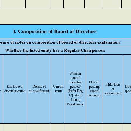
I. Composition of Board of Directors
osure of notes on composition of board of directors explanatory
Whether the listed entity has a Regular Chairperson
Whether
special
resolution
Date of
Initial Date
End Date of
Details of
Current
passed?
passing
Date
of
n
disqualification
disqualification
status
[Refer Reg.
special
appo
appointment
17(1A) of
resolution
Listing
Regulations]