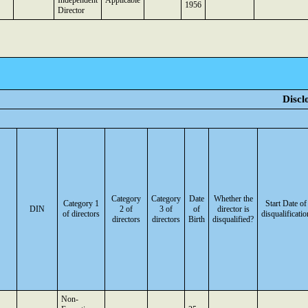
Independent
Applicable
1956
Director
Discl
Category
Category
Date
Whether the
Category 1
Start Date of
DIN
2 of
3 of
of
director is
of directors
disqualificatio
directors
directors
Birth
disqualified?
Non-