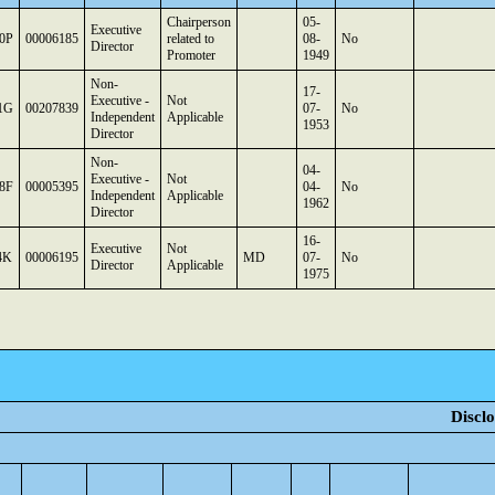
Chairperson
05-
Executive
0P
00006185
related to
08-
No
Director
Promoter
1949
Non-
17-
Executive -
Not
1G
00207839
07-
No
Independent
Applicable
1953
Director
Non-
04-
Executive -
Not
8F
00005395
04-
No
Independent
Applicable
1962
Director
16-
Executive
Not
4K
00006195
MD
07-
No
Director
Applicable
1975
Disclo