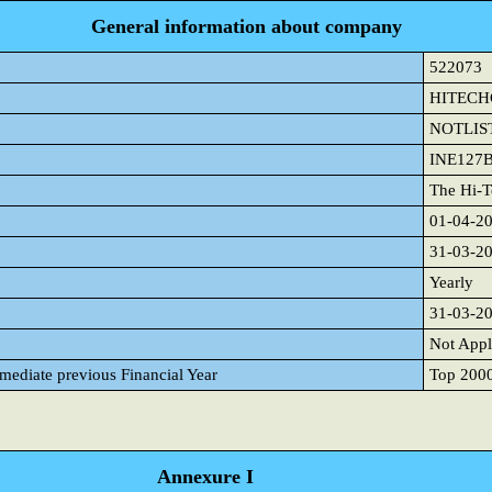
General information about company
522073
HITEC
NOTLIS
INE127
The Hi-T
01-04-2
31-03-2
Yearly
31-03-2
Not Appl
mmediate previous Financial Year
Top 2000 
Annexure I