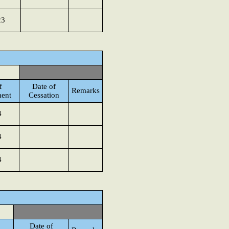
23
f
Date of
Remarks
ent
Cessation
4
4
4
Date of