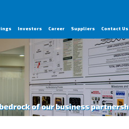
rings
Investors
Career
Suppliers
Contact Us
 bedrock of our business partnersh