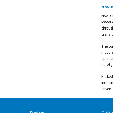
Novus
Novus 
leader 
through
transf
The com
modular
operati
safety 
Backed 
includ
driven 