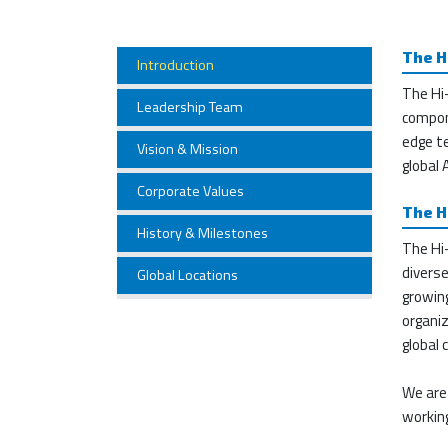
The H
Introduction
The Hi
Leadership Team
compon
edge te
Vision & Mission
global
Corporate Values
The H
History & Milestones
The Hi-
divers
Global Locations
growin
organiz
global
We are
working