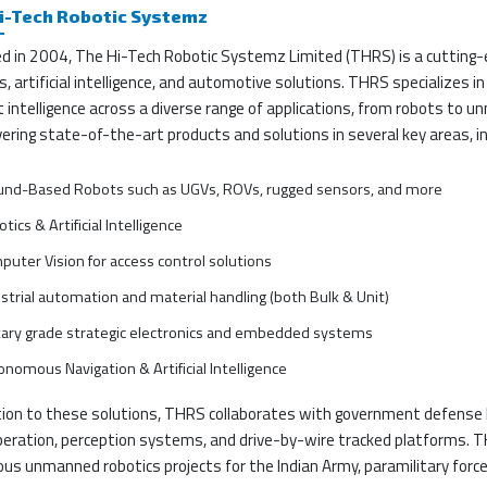
i-Tech Robotic Systemz
d in 2004, The Hi-Tech Robotic Systemz Limited (THRS) is a cutting
s, artificial intelligence, and automotive solutions. THRS specializes 
 intelligence across a diverse range of applications, from robots to 
vering state-of-the-art products and solutions in several key areas, in
und-Based Robots such as UGVs, ROVs, rugged sensors, and more
tics & Artificial Intelligence
uter Vision for access control solutions
strial automation and material handling (both Bulk & Unit)
tary grade strategic electronics and embedded systems
nomous Navigation & Artificial Intelligence
tion to these solutions, THRS collaborates with government defense la
peration, perception systems, and drive-by-wire tracked platforms. T
us unmanned robotics projects for the Indian Army, paramilitary force