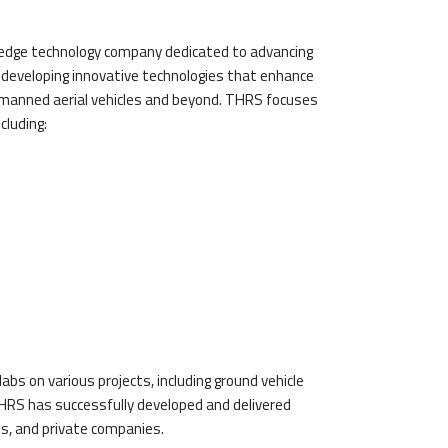
-edge technology company dedicated to advancing
in developing innovative technologies that enhance
unmanned aerial vehicles and beyond. THRS focuses
cluding:
bs on various projects, including ground vehicle
HRS has successfully developed and delivered
s, and private companies.