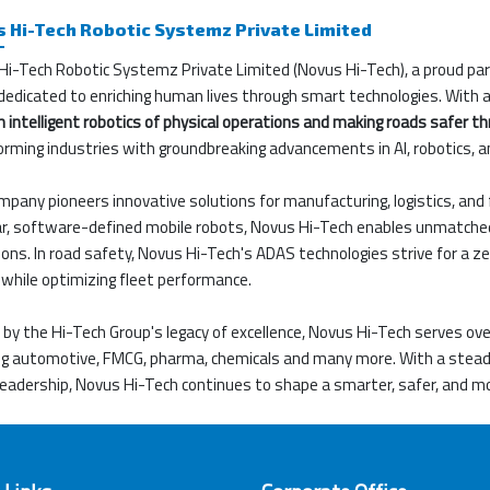
 Hi-Tech Robotic Systemz Private Limited
Hi-Tech Robotic Systemz Private Limited (Novus Hi-Tech), a proud pa
dedicated to enriching human lives through smart technologies. With a 
 intelligent robotics of physical operations and making roads safer th
orming industries with groundbreaking advancements in AI, robotics, 
pany pioneers innovative solutions for manufacturing, logistics, and 
, software-defined mobile robots, Novus Hi-Tech enables unmatched agi
ons. In road safety, Novus Hi-Tech's ADAS technologies strive for a ze
while optimizing fleet performance.
by the Hi-Tech Group's legacy of excellence, Novus Hi-Tech serves ov
ing automotive, FMCG, pharma, chemicals and many more. With a ste
leadership, Novus Hi-Tech continues to shape a smarter, safer, and m