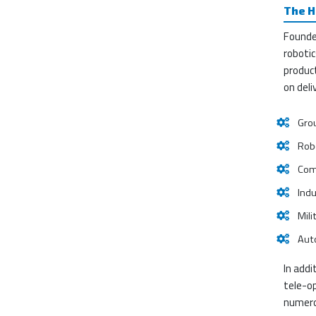
The H
Founde
robotic
product
on deli
Gro
Robo
Comp
Indu
Mili
Auto
In addi
tele-o
numero