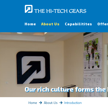
Home
About Us
Capabilitites
Offe
Our rich culture forms the
Home
About-Us
Introduction