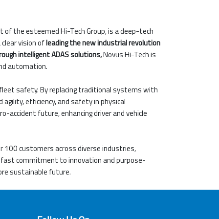
rt of the esteemed Hi-Tech Group, is a deep-tech
clear vision of
leading the new industrial revolution
rough intelligent ADAS solutions,
Novus Hi-Tech is
and automation.
fleet safety. By replacing traditional systems with
lity, efficiency, and safety in physical
ro-accident future, enhancing driver and vehicle
er 100 customers across diverse industries,
adfast commitment to innovation and purpose-
ore sustainable future.