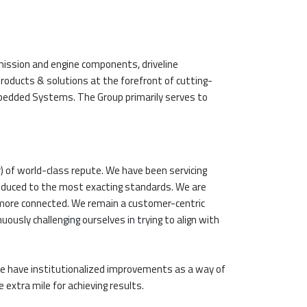
ission and engine components, driveline
oducts & solutions at the forefront of cutting-
 Embedded Systems. The Group primarily serves to
) of world-class repute. We have been servicing
roduced to the most exacting standards. We are
 more connected. We remain a customer-centric
usly challenging ourselves in trying to align with
e have institutionalized improvements as a way of
 extra mile for achieving results.