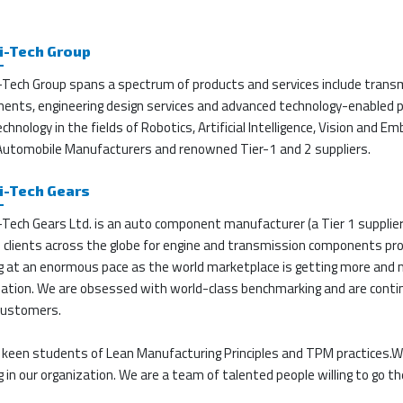
i-Tech Group
-Tech Group spans a spectrum of products and services include transm
ents, engineering design services and advanced technology-enabled pr
chnology in the fields of Robotics, Artificial Intelligence, Vision and
 Automobile Manufacturers and renowned Tier-1 and 2 suppliers.
i-Tech Gears
Tech Gears Ltd. is an auto component manufacturer (a Tier 1 supplier
e clients across the globe for engine and transmission components p
g at an enormous pace as the world marketplace is getting more and
ation. We are obsessed with world-class benchmarking and are continuo
 customers.
 keen students of Lean Manufacturing Principles and TPM practices.W
 in our organization. We are a team of talented people willing to go the