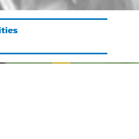
ities
Showcasing Innovation at
BGME 2025