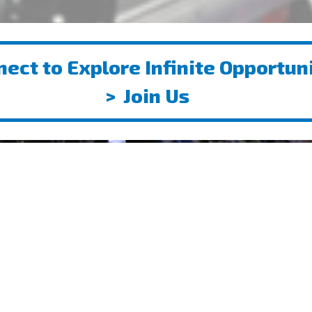
ect to Explore Infinite Opportun
>
Join Us
Another benchmark in
manufacturing