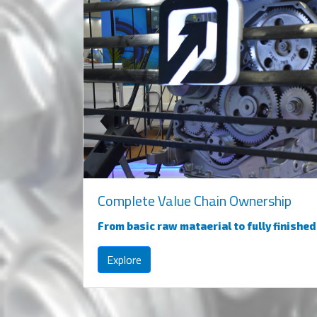
Complete Value Chain Ownership
From basic raw mataerial to fully finishe
Explore