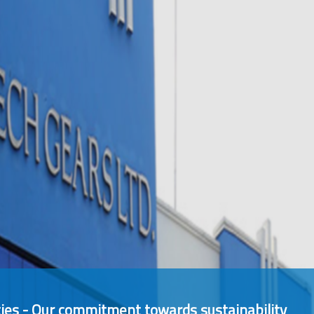
ies - Our commitment towards sustainability