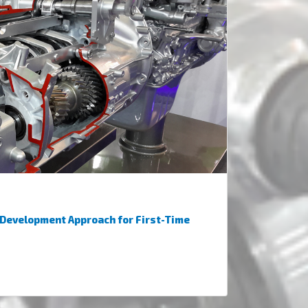
 Development Approach for First-Time