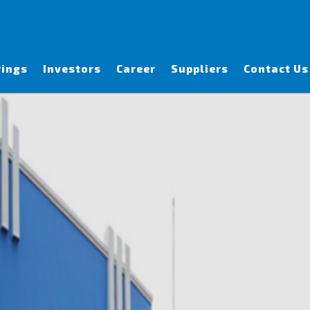
rings
Investors
Career
Suppliers
Contact Us