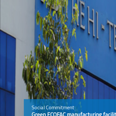
Social Commitment
Green ECOFAC manufacturing facilit