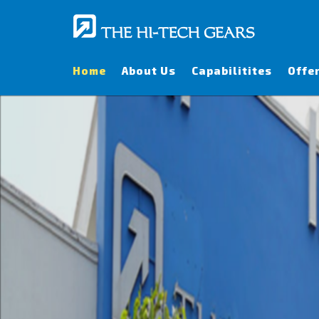
Home
About Us
Capabilitites
Offe