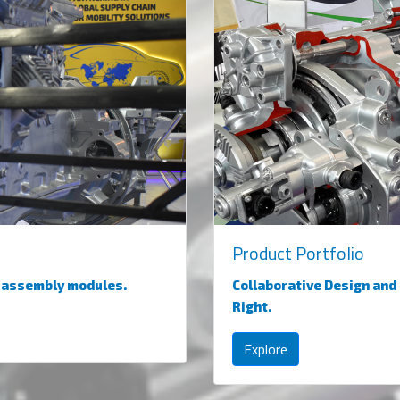
Product Portfolio
d assembly modules.
Collaborative Design and
Right.
Explore