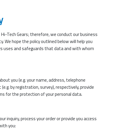
y
e Hi-Tech Gears; therefore, we conduct our business
y. We hope the policy outlined below will help you
rs uses and safeguards that data and with whom
about you (e.g. your name, address, telephone
e.g. by registration, survey), respectively, provide
ns for the protection of your personal data.
ur inquiry, process your order or provide you access
with you: