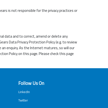
ars is not responsible for the privacy practices or
al data and to correct, amend or delete any
ars Data Privacy Protection Policy (e.g. to review
e an enquiry. As the Internet matures, so will our
ction Policy on this page. Please check this page
Follow Us On
LinkedIn
Twitter