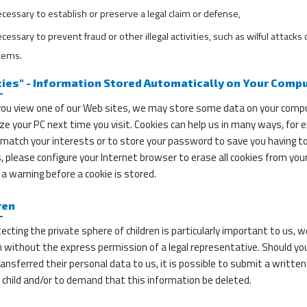
ecessary to establish or preserve a legal claim or defense,
ecessary to prevent fraud or other illegal activities, such as wilful attac
tems.
ies" - Information Stored Automatically on Your Comp
ou view one of our Web sites, we may store some data on your compute
ze your PC next time you visit. Cookies can help us in many ways, for e
match your interests or to store your password to save you having to r
, please configure your Internet browser to erase all cookies from your 
 a warning before a cookie is stored.
ren
ecting the private sphere of children is particularly important to us, 
n without the express permission of a legal representative. Should you,
ansferred their personal data to us, it is possible to submit a writte
 child and/or to demand that this information be deleted.