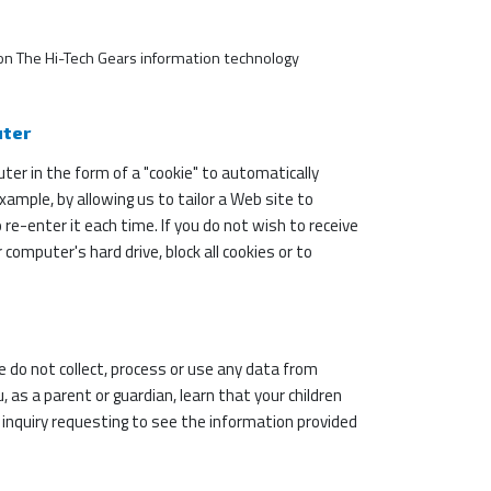
ks on The Hi-Tech Gears information technology
uter
r in the form of a "cookie" to automatically
xample, by allowing us to tailor a Web site to
e-enter it each time. If you do not wish to receive
computer's hard drive, block all cookies or to
we do not collect, process or use any data from
 as a parent or guardian, learn that your children
n inquiry requesting to see the information provided