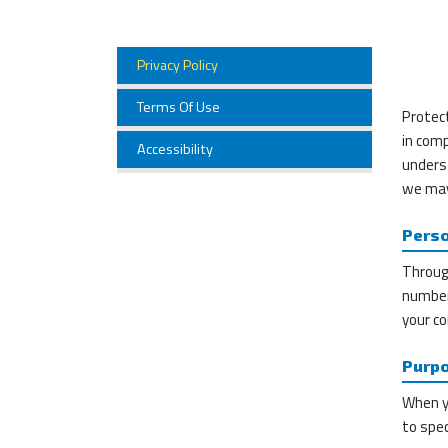
Privacy Policy
Terms Of Use
Protect
in comp
Accessibility
unders
we may
Perso
Through
number 
your co
Purpo
When yo
to spec