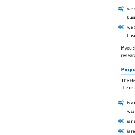
we m
bus
we (
busi
If you 
researc
Purpo
The Hi-
the dis
is a
was 
is n
is r