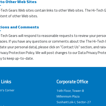
 to Other Web Sites
Tech Gears Web sites contain links to other Web sites. The Hi-Tech Ge
ntent of other Web sites.
tions and Comments
Tech Gears will respond to reasonable requests to review your person
acies. If you have any questions or comments about the The Hi-Tech Ge
ate your personal data), please click on "Contact Us" section, and rais
ivacy Protection Policy. We will post changes to our Data Privacy Prote
ly to keep up-to-date.
 Links
Corporate Office
n's Corner
14th Floor, Tower-B
Millennium Plaza
Sushant Lok-I, Sector-27