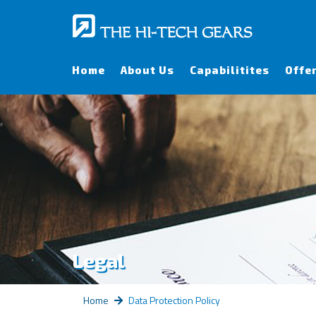
Home
About Us
Capabilitites
Offe
Legal
Home
Data Protection Policy