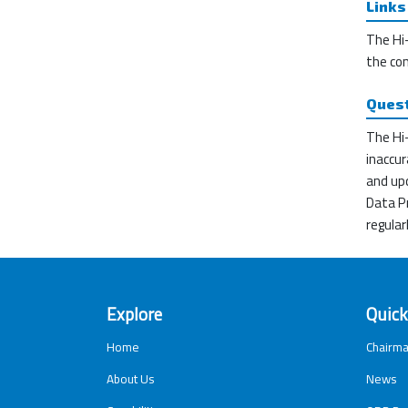
Links
The Hi-
the co
Ques
The Hi-
inaccur
and upd
Data Pr
regular
Explore
Quick
Home
Chairma
About Us
News