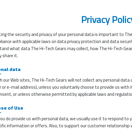
Privacy Polic
ing the security and privacy of your personal data is important to Th
liance with applicable laws on data privacy protection and data securit
tand what data The Hi-Tech Gears may collect, how The Hi-Tech Gea
 share it.
nal data
 our Web sites, The Hi-Tech Gears will not collect any personal data 
or e-mail address), unless you voluntarily choose to provide us with it (
nsent, or unless otherwise permitted by applicable laws and regulatio
se of Use
u do provide us with personal data, we usually use it to respond to yo
ific information or offers. Also, to support our customer relationship 