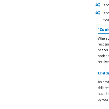
is n
is n
sys
"Cook
When y
recogni
better 
cookies
receive
Child
As prot
childre
have tr
by your