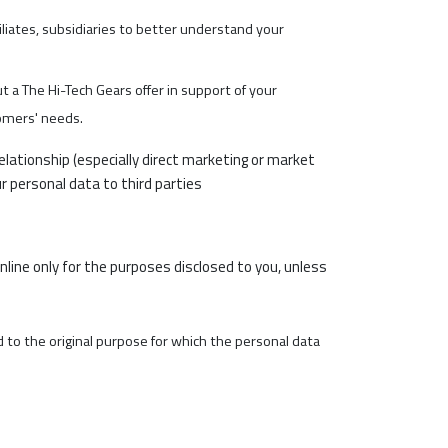
iliates, subsidiaries to better understand your
t a The Hi-Tech Gears offer in support of your
omers' needs.
lationship (especially direct marketing or market
r personal data to third parties
online only for the purposes disclosed to you, unless
ed to the original purpose for which the personal data