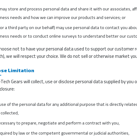
ay store and process personal data and share it with our associates, aff
iness needs and how we can improve our products and services; or
or a third party on our behalf) may use personal data to contact you abou
ness needs or to conduct online surveys to understand better our cust
choose not to have your personal data used to support our customer re
h), we will respect your choice. We do not sell or otherwise market you
se Limitation
Tech Gears will collect, use or disclose personal data supplied by you 
closure:
 use of the personal data for any additional purpose that is directly relat
collected,
ecessary to prepare, negotiate and perform a contract with you,
equired by law or the competent governmental or judicial authorities,