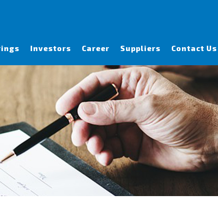
rings
Investors
Career
Suppliers
Contact Us