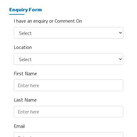
Enquiry Form
I have an enquiry or Comment On
Location
First Name
Last Name
Email