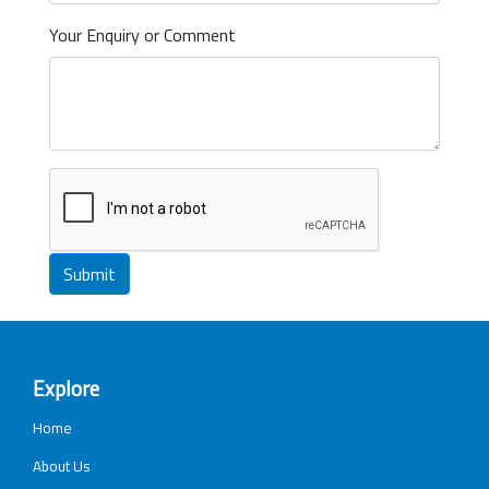
Your Enquiry or Comment
Submit
Explore
Home
About Us