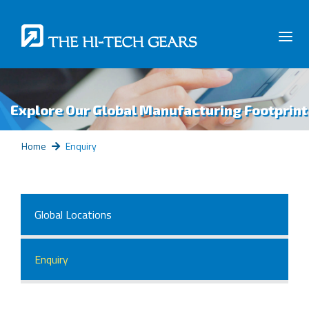
Explore Our Global Manufacturing Footprint
Home
Enquiry
Global Locations
Enquiry