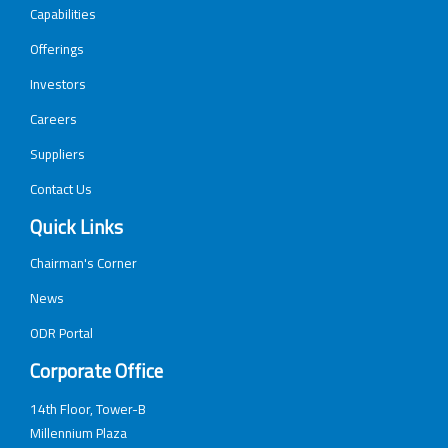
Capabilities
Offerings
Investors
Careers
Suppliers
Contact Us
Quick Links
Chairman's Corner
News
ODR Portal
Corporate Office
14th Floor, Tower-B
Millennium Plaza