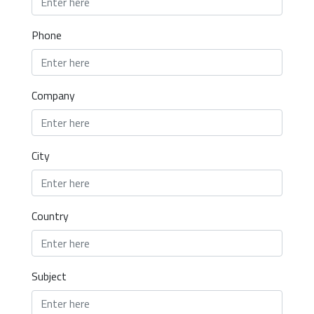
Phone
Company
City
Country
Subject