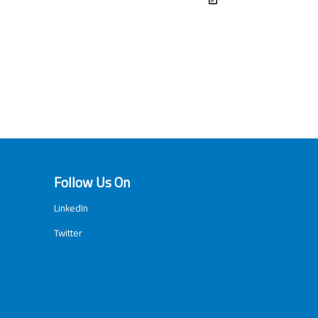
Follow Us On
LinkedIn
Twitter