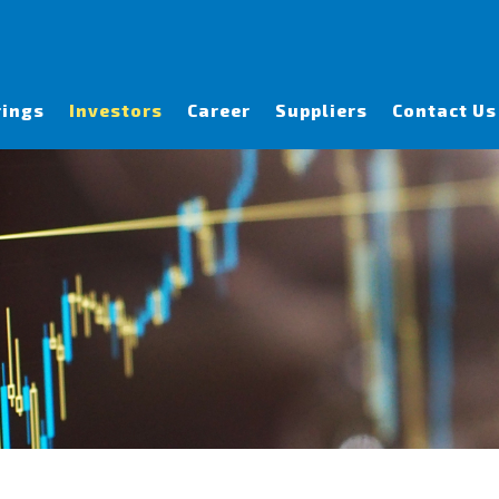
rings
Investors
Career
Suppliers
Contact Us