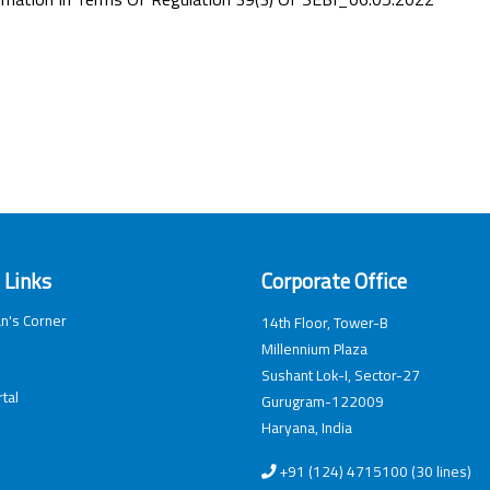
 Links
Corporate Office
n's Corner
14th Floor, Tower-B
Millennium Plaza
Sushant Lok-I, Sector-27
tal
Gurugram-122009
Haryana, India
+91 (124) 4715100 (30 lines)