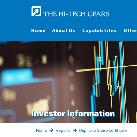
Home
About Us
Capabilitites
Offe
Investor Information
Home
Reports
Duplicate Share Certificate