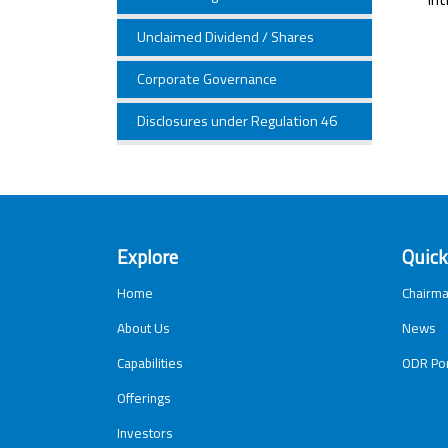
Unclaimed Dividend / Shares
Corporate Governance
Disclosures under Regulation 46
Explore
Quick
Home
Chairma
About Us
News
Capabilities
ODR Por
Offerings
Investors