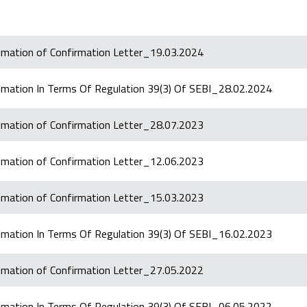
timation of Confirmation Letter_19.03.2024
timation In Terms Of Regulation 39(3) Of SEBI_28.02.2024
timation of Confirmation Letter_28.07.2023
timation of Confirmation Letter_12.06.2023
timation of Confirmation Letter_15.03.2023
timation In Terms Of Regulation 39(3) Of SEBI_16.02.2023
timation of Confirmation Letter_27.05.2022
timation In Terms Of Regulation 39(3) Of SEBI_06.05.2022