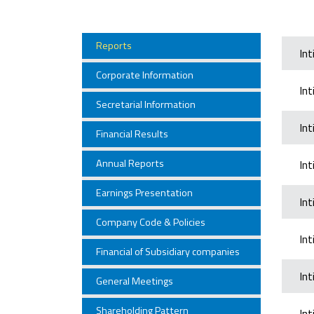
Reports
In
Corporate Information
In
Secretarial Information
In
Financial Results
Annual Reports
In
Earnings Presentation
In
Company Code & Policies
In
Financial of Subsidiary companies
In
General Meetings
Shareholding Pattern
In