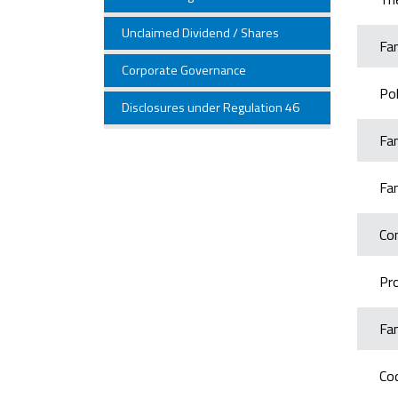
Unclaimed Dividend / Shares
Fa
Corporate Governance
Po
Disclosures under Regulation 46
Fa
Fa
Co
Pro
Fa
Co