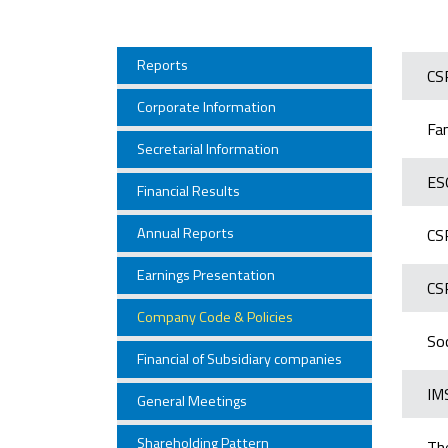
Reports
CS
Corporate Information
Fa
Secretarial Information
ES
Financial Results
Annual Reports
CS
Earnings Presentation
CS
Company Code & Policies
Soc
Financial of Subsidiary companies
IMS
General Meetings
Shareholding Pattern
Th