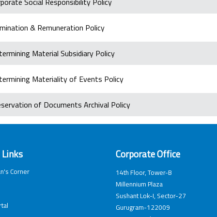
porate Social Responsibility Policy
mination & Remuneration Policy
ermining Material Subsidiary Policy
ermining Materiality of Events Policy
eservation of Documents Archival Policy
 Links
Corporate Office
n's Corner
14th Floor, Tower-B
Millennium Plaza
Sushant Lok-I, Sector-27
tal
Gurugram-122009