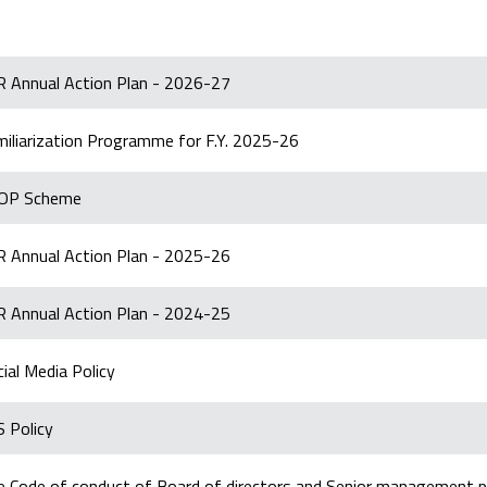
R Annual Action Plan - 2026-27
miliarization Programme for F.Y. 2025-26
OP Scheme
R Annual Action Plan - 2025-26
R Annual Action Plan - 2024-25
ial Media Policy
 Policy
e Code of conduct of Board of directors and Senior management p