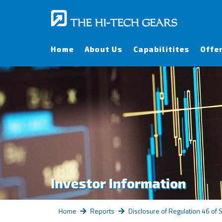
Home
About Us
Capabilitites
Offe
Investor Information
Home
Reports
Disclosure of Regulation 46 of 