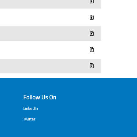
Follow Us On
LinkedIn
Twitter