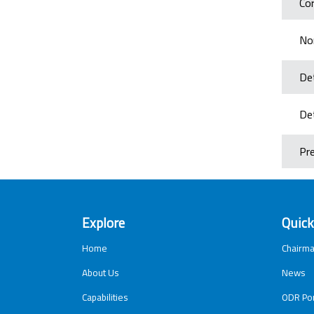
Cor
No
Det
Det
Pr
Explore
Quick
Home
Chairma
About Us
News
Capabilities
ODR Por