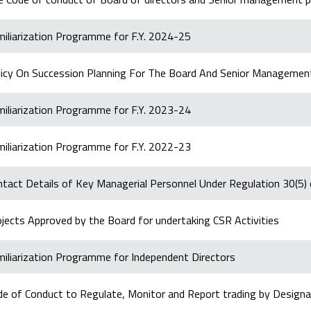
miliarization Programme for F.Y. 2024-25
licy On Succession Planning For The Board And Senior Managemen
miliarization Programme for F.Y. 2023-24
miliarization Programme for F.Y. 2022-23
ntact Details of Key Managerial Personnel Under Regulation 30(5
jects Approved by the Board for undertaking CSR Activities
miliarization Programme for Independent Directors
de of Conduct to Regulate, Monitor and Report trading by Designa