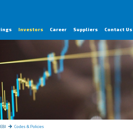
rings
Investors
Career
Suppliers
Contact Us
SEBI
Codes & Policies