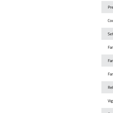
Pr
Cod
Set
Fa
Fa
Fa
Rel
Vig