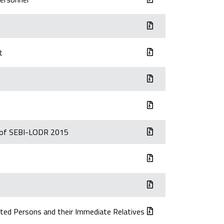
t
) of SEBI-LODR 2015
ted Persons and their Immediate Relatives