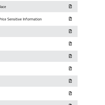
lace
Price Sensitive Information