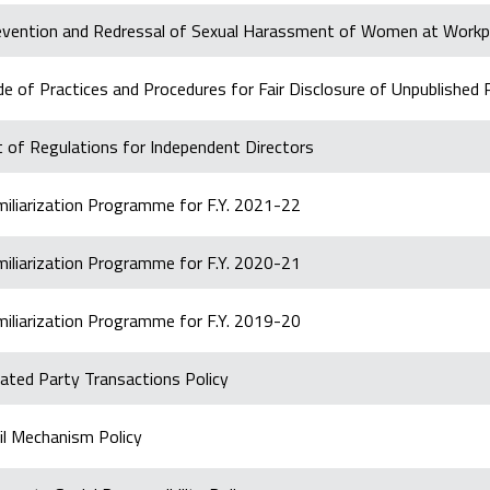
evention and Redressal of Sexual Harassment of Women at Workp
e of Practices and Procedures for Fair Disclosure of Unpublished 
 of Regulations for Independent Directors
miliarization Programme for F.Y. 2021-22
miliarization Programme for F.Y. 2020-21
miliarization Programme for F.Y. 2019-20
ated Party Transactions Policy
il Mechanism Policy