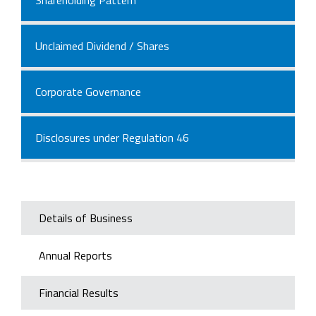
Unclaimed Dividend / Shares
Corporate Governance
Disclosures under Regulation 46
Details of Business
Annual Reports
Financial Results