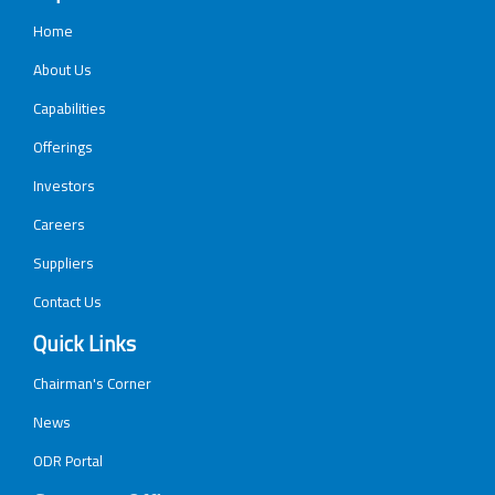
Home
About Us
Capabilities
Offerings
Investors
Careers
Suppliers
Contact Us
Quick Links
Chairman's Corner
News
ODR Portal