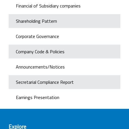
Financial of Subsidiary companies
Shareholding Pattern
Corporate Governance
Company Code & Policies
Announcements/Notices
Secretarial Compliance Report
Earnings Presentation
Explore