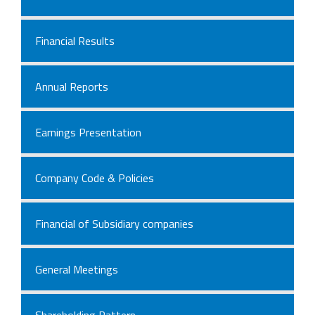
Financial Results
Annual Reports
Earnings Presentation
Company Code & Policies
Financial of Subsidiary companies
General Meetings
Shareholding Pattern