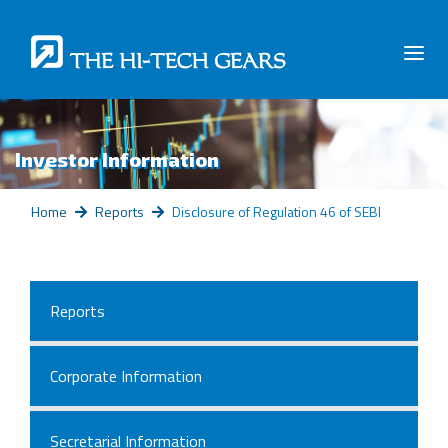
Investor Information
Home
Reports
Disclosure of Regulation 46 of SEBI
Reports
Corporate Information
Secretarial Information