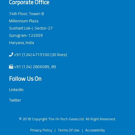
Corporate Office
14th Floor, Tower-B
Millennium Plaza
Sushant Lok-I, Sector-27
Gurugram-122009
Haryana, India
+91 (124) 4715100 (30 lines)
+91 (124) 2806085, 89
Follow Us On
LinkedIn
Twitter
© 2018 Copyright The Hi-Tech Gears Ltd. All Right Reserved.
Privacy Policy
|
Terms Of Use
|
Accessibility