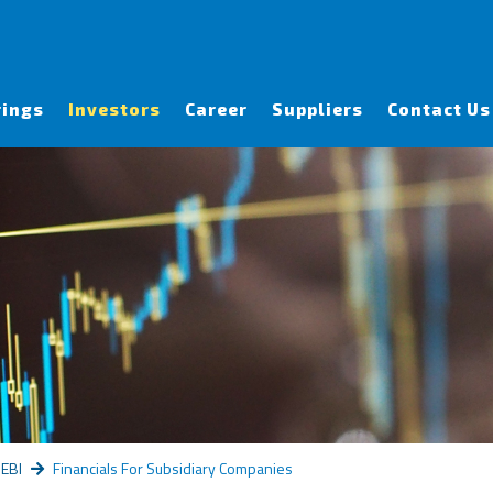
rings
Investors
Career
Suppliers
Contact Us
SEBI
Financials For Subsidiary Companies