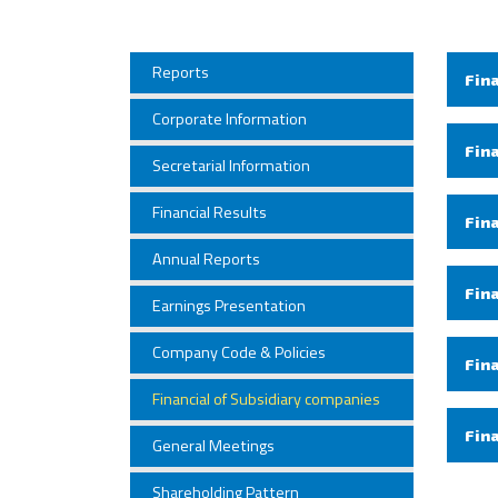
Reports
Fin
Corporate Information
Fin
Secretarial Information
Financial Results
Fin
Annual Reports
Fin
Earnings Presentation
Company Code & Policies
Fin
Financial of Subsidiary companies
Fin
General Meetings
Shareholding Pattern