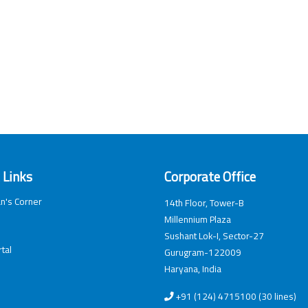
 Links
Corporate Office
n's Corner
14th Floor, Tower-B
Millennium Plaza
Sushant Lok-I, Sector-27
tal
Gurugram-122009
Haryana, India
+91 (124) 4715100 (30 lines)