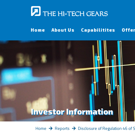
Home
About Us
Capabilitites
Offe
Investor Information
Home
Reports
Disclosure of Regulation 46 of 