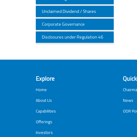
Unclaimed Dividend / Shares
Corporate Governance
Disclosures under Regulation 46
Explore
Quick
Home
Chairma
About Us
News
Capabilities
ODR Por
Offerings
Investors