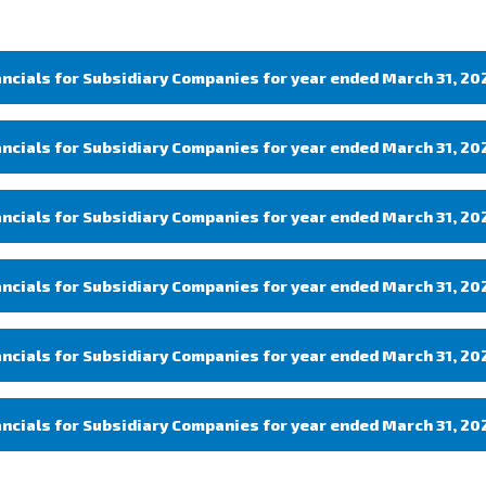
ancials for Subsidiary Companies for year ended March 31, 20
ancials for Subsidiary Companies for year ended March 31, 20
ancials for Subsidiary Companies for year ended March 31, 20
ancials for Subsidiary Companies for year ended March 31, 20
ancials for Subsidiary Companies for year ended March 31, 20
ancials for Subsidiary Companies for year ended March 31, 20