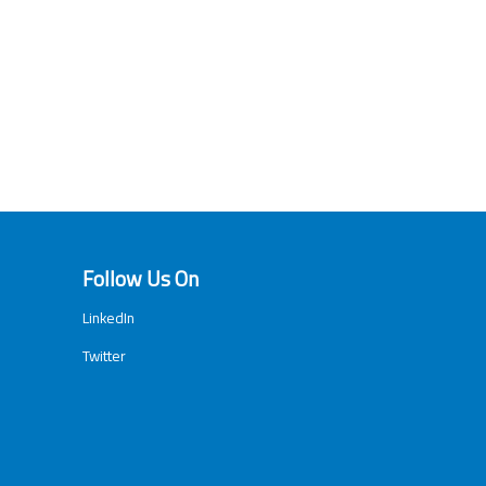
Follow Us On
LinkedIn
Twitter