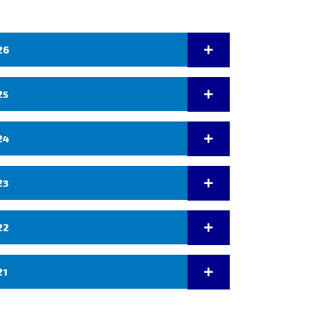
26
25
24
23
22
21